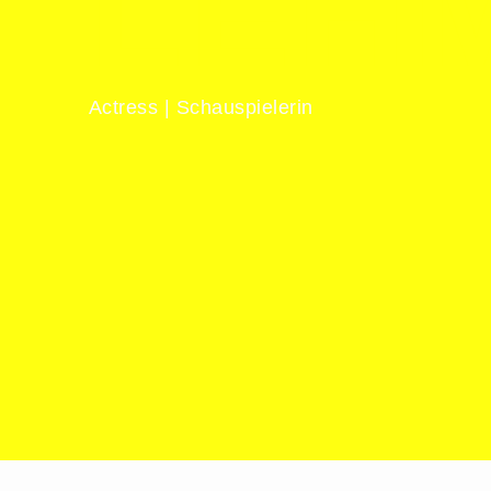
LEH
Actress | Schauspielerin