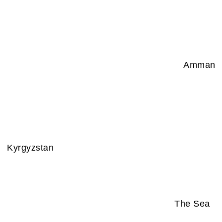
Amman
Kyrgyzstan
The Sea