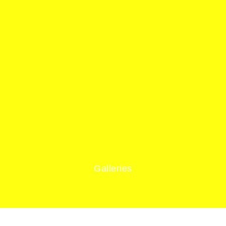
SOMEWHERE
ELSE
Galleries