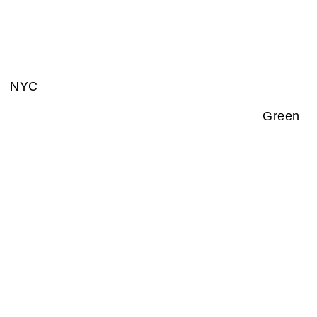
NYC
Green